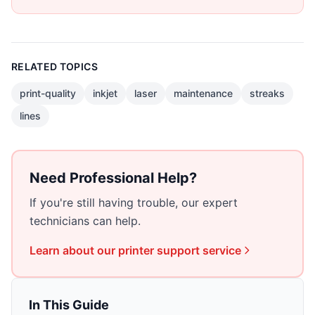
RELATED TOPICS
print-quality
inkjet
laser
maintenance
streaks
lines
Need Professional Help?
If you're still having trouble, our expert
technicians can help.
Learn about our
printer support
service
In This Guide