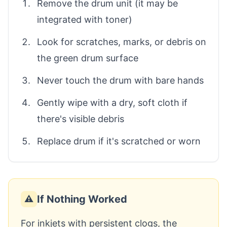
Remove the drum unit (it may be
integrated with toner)
Look for scratches, marks, or debris on
the green drum surface
Never touch the drum with bare hands
Gently wipe with a dry, soft cloth if
there's visible debris
Replace drum if it's scratched or worn
If Nothing Worked
⚠️
For inkjets with persistent clogs, the