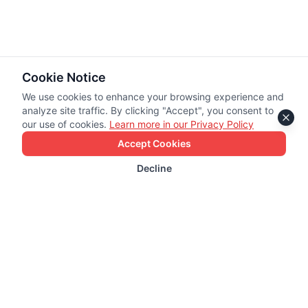
Cookie Notice
We use cookies to enhance your browsing experience and
analyze site traffic. By clicking "Accept", you consent to
our use of cookies.
Learn more in our Privacy Policy
Accept Cookies
Decline