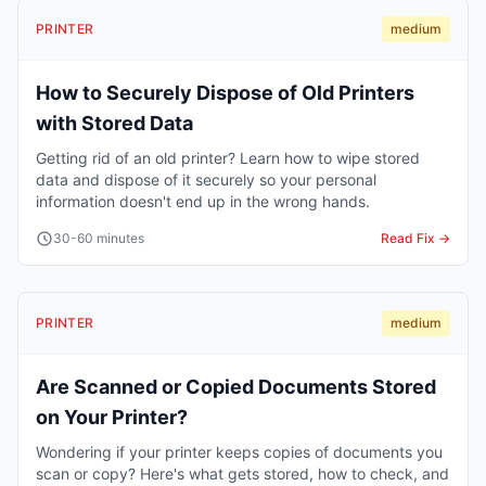
PRINTER
medium
How to Securely Dispose of Old Printers
with Stored Data
Getting rid of an old printer? Learn how to wipe stored
data and dispose of it securely so your personal
information doesn't end up in the wrong hands.
30-60 minutes
Read Fix →
PRINTER
medium
Are Scanned or Copied Documents Stored
on Your Printer?
Wondering if your printer keeps copies of documents you
scan or copy? Here's what gets stored, how to check, and