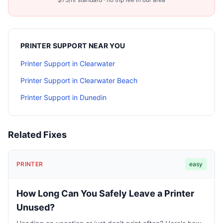
PRINTER SUPPORT
NEAR YOU
Printer Support
in
Clearwater
Printer Support
in
Clearwater Beach
Printer Support
in
Dunedin
Related Fixes
PRINTER
easy
How Long Can You Safely Leave a Printer
Unused?