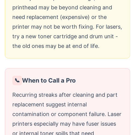
printhead may be beyond cleaning and
need replacement (expensive) or the
printer may not be worth fixing. For lasers,
try a new toner cartridge and drum unit -
the old ones may be at end of life.
When to Call a Pro
📞
Recurring streaks after cleaning and part
replacement suggest internal
contamination or component failure. Laser
printers especially may have fuser issues
or internal toner spills that need