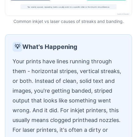
Common inkjet vs laser causes of streaks and banding.
What's Happening
💡
Your prints have lines running through
them - horizontal stripes, vertical streaks,
or both. Instead of clean, solid text and
images, you're getting banded, striped
output that looks like something went
wrong. And it did. For inkjet printers, this
usually means clogged printhead nozzles.
For laser printers, it's often a dirty or