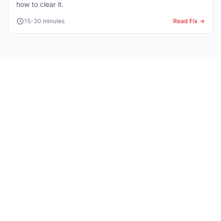
how to clear it.
15-30 minutes
Read Fix →