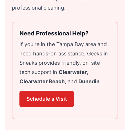
professional cleaning.
Need Professional Help?
If you're in the Tampa Bay area and
need hands-on assistance, Geeks in
Sneaks provides friendly, on-site
tech support in
Clearwater
,
Clearwater Beach
, and
Dunedin
.
Schedule a Visit