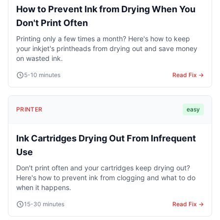
How to Prevent Ink from Drying When You
Don't Print Often
Printing only a few times a month? Here's how to keep
your inkjet's printheads from drying out and save money
on wasted ink.
5-10 minutes
Read Fix →
PRINTER
easy
Ink Cartridges Drying Out From Infrequent
Use
Don't print often and your cartridges keep drying out?
Here's how to prevent ink from clogging and what to do
when it happens.
15-30 minutes
Read Fix →