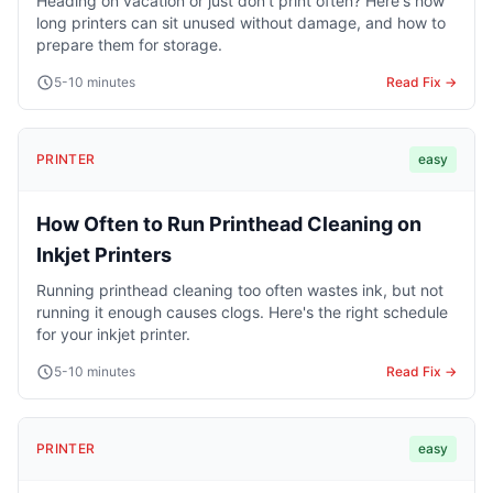
Heading on vacation or just don't print often? Here's how
long printers can sit unused without damage, and how to
prepare them for storage.
5-10 minutes
Read Fix →
PRINTER
easy
How Often to Run Printhead Cleaning on
Inkjet Printers
Running printhead cleaning too often wastes ink, but not
running it enough causes clogs. Here's the right schedule
for your inkjet printer.
5-10 minutes
Read Fix →
PRINTER
easy