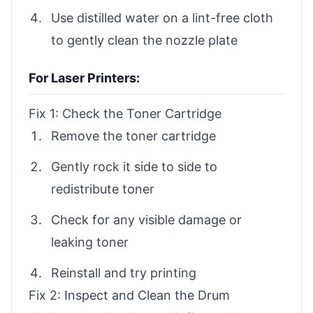
Use distilled water on a lint-free cloth
to gently clean the nozzle plate
For Laser Printers:
Fix 1: Check the Toner Cartridge
Remove the toner cartridge
Gently rock it side to side to
redistribute toner
Check for any visible damage or
leaking toner
Reinstall and try printing
Fix 2: Inspect and Clean the Drum