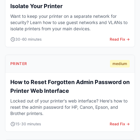
Isolate Your Printer
Want to keep your printer on a separate network for
security? Learn how to use guest networks and VLANs to
isolate printers from your main devices.
30-60 minutes
Read Fix →
PRINTER
medium
How to Reset Forgotten Admin Password on
Printer Web Interface
Locked out of your printer's web interface? Here's how to
reset the admin password for HP, Canon, Epson, and
Brother printers.
15-30 minutes
Read Fix →