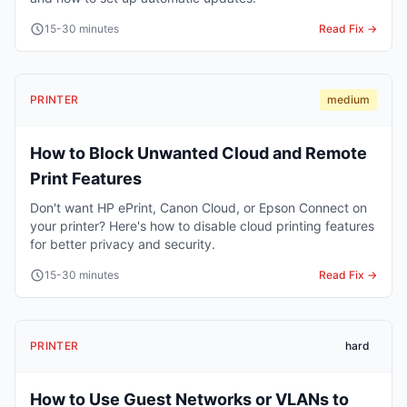
15-30 minutes
Read Fix →
PRINTER
medium
How to Block Unwanted Cloud and Remote
Print Features
Don't want HP ePrint, Canon Cloud, or Epson Connect on
your printer? Here's how to disable cloud printing features
for better privacy and security.
15-30 minutes
Read Fix →
PRINTER
hard
How to Use Guest Networks or VLANs to