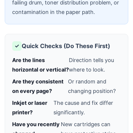
failing drum, toner distribution problem, or
contamination in the paper path.
Quick Checks (Do These First)
✓
Are the lines
Direction tells you
horizontal or vertical?
where to look.
Are they consistent
Or random and
on every page?
changing position?
Inkjet or laser
The cause and fix differ
printer?
significantly.
Have you recently
New cartridges can