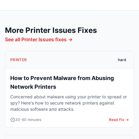
More
Printer Issues
Fixes
See all
Printer Issues
fixes →
PRINTER
hard
How to Prevent Malware from Abusing
Network Printers
Concerned about malware using your printer to spread or
spy? Here's how to secure network printers against
malicious software and attacks.
30-60 minutes
Read Fix →