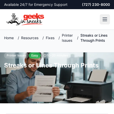
Skip to main content
Available 24/7 for Emergency Support
(727) 230-8000
Printer
Streaks or Lines
Home
/
Resources
/
Fixes
/
/
Issues
Through Prints
Printer Issues
Easy
10-20 minutes
Streaks or Lines Through Prints