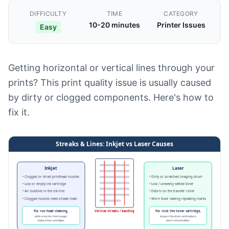
DIFFICULTY
TIME
CATEGORY
10-20 minutes
Printer Issues
Easy
Getting horizontal or vertical lines through your
prints? This print quality issue is usually caused
by dirty or clogged components. Here's how to
fix it.