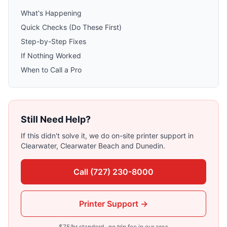
What's Happening
Quick Checks (Do These First)
Step-by-Step Fixes
If Nothing Worked
When to Call a Pro
Still Need Help?
If this didn't solve it, we do on-site
printer support
in
Clearwater, Clearwater Beach
and
Dunedin
.
Call
(727) 230-8000
Printer Support
→
$
75
/hr standard · no trip fee in our area