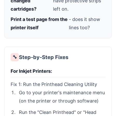
changed
have protective strips
cartridges?
left on.
Print a test page from the
- does it show
printer itself
lines too?
Step-by-Step Fixes
🔧
For Inkjet Printers:
Fix 1: Run the Printhead Cleaning Utility
Go to your printer's maintenance menu
(on the printer or through software)
Run the "Clean Printhead" or "Head