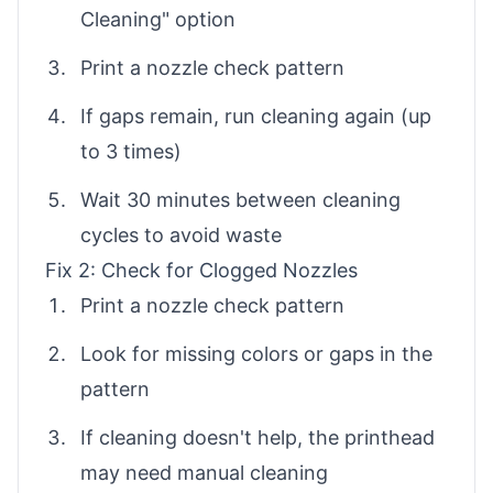
Cleaning" option
Print a nozzle check pattern
If gaps remain, run cleaning again (up
to 3 times)
Wait 30 minutes between cleaning
cycles to avoid waste
Fix 2: Check for Clogged Nozzles
Print a nozzle check pattern
Look for missing colors or gaps in the
pattern
If cleaning doesn't help, the printhead
may need manual cleaning