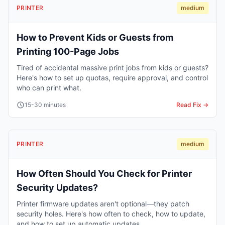
PRINTER
medium
How to Prevent Kids or Guests from
Printing 100-Page Jobs
Tired of accidental massive print jobs from kids or guests?
Here's how to set up quotas, require approval, and control
who can print what.
15-30 minutes
Read Fix →
PRINTER
medium
How Often Should You Check for Printer
Security Updates?
Printer firmware updates aren't optional—they patch
security holes. Here's how often to check, how to update,
and how to set up automatic updates.